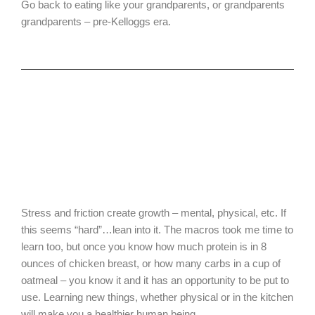
Go back to eating like your grandparents, or grandparents
grandparents – pre-Kelloggs era.
Stress and friction create growth – mental, physical, etc. If
this seems “hard”…lean into it. The macros took me time to
learn too, but once you know how much protein is in 8
ounces of chicken breast, or how many carbs in a cup of
oatmeal – you know it and it has an opportunity to be put to
use. Learning new things, whether physical or in the kitchen
will make you a healthier human being.