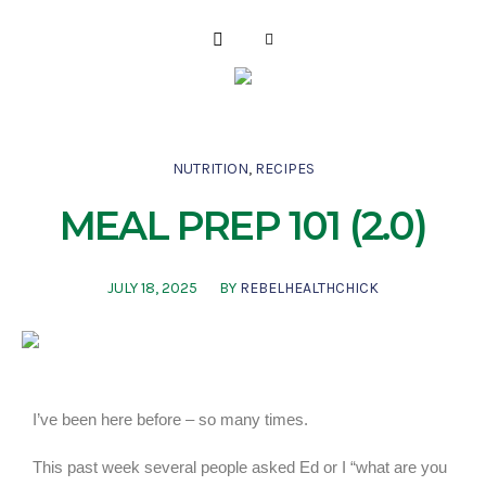
NUTRITION
,
RECIPES
MEAL PREP 101 (2.0)
JULY 18, 2025
BY
REBELHEALTHCHICK
I’ve been here before – so many times.
This past week several people asked Ed or I “what are you