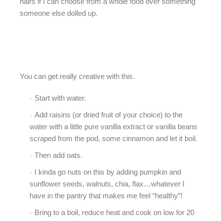
hairs if I can choose from a whole food over something
someone else dolled up.
You can get really creative with this.
Start with water.
Add raisins (or dried fruit of your choice) to the
water with a little pure vanilla extract or vanilla beans
scraped from the pod, some cinnamon and let it boil.
Then add oats.
I kinda go nuts on this by adding pumpkin and
sunflower seeds, walnuts, chia, flax…whatever I
have in the pantry that makes me feel “healthy”!
Bring to a boil, reduce heat and cook on low for 20