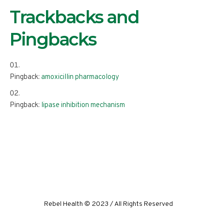
Trackbacks and
Pingbacks
Pingback:
amoxicillin pharmacology
Pingback:
lipase inhibition mechanism
Rebel Health © 2023 / All Rights Reserved