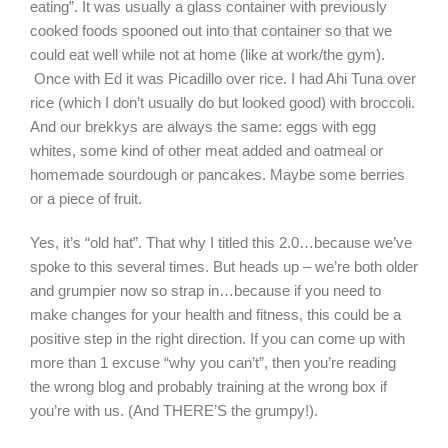
eating”. It was usually a glass container with previously
cooked foods spooned out into that container so that we
could eat well while not at home (like at work/the gym).
Once with Ed it was Picadillo over rice. I had Ahi Tuna over
rice (which I don’t usually do but looked good) with broccoli.
And our brekkys are always the same: eggs with egg
whites, some kind of other meat added and oatmeal or
homemade sourdough or pancakes. Maybe some berries
or a piece of fruit.
Yes, it’s “old hat”. That why I titled this 2.0…because we’ve
spoke to this several times. But heads up – we’re both older
and grumpier now so strap in…because if you need to
make changes for your health and fitness, this could be a
positive step in the right direction. If you can come up with
more than 1 excuse “why you can’t”, then you’re reading
the wrong blog and probably training at the wrong box if
you’re with us. (And THERE’S the grumpy!).