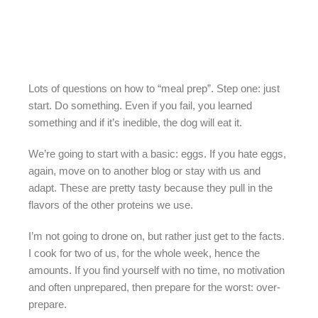
Lots of questions on how to “meal prep”. Step one: just
start. Do something. Even if you fail, you learned
something and if it’s inedible, the dog will eat it.
We’re going to start with a basic: eggs. If you hate eggs,
again, move on to another blog or stay with us and
adapt. These are pretty tasty because they pull in the
flavors of the other proteins we use.
I’m not going to drone on, but rather just get to the facts.
I cook for two of us, for the whole week, hence the
amounts. If you find yourself with no time, no motivation
and often unprepared, then prepare for the worst: over-
prepare.