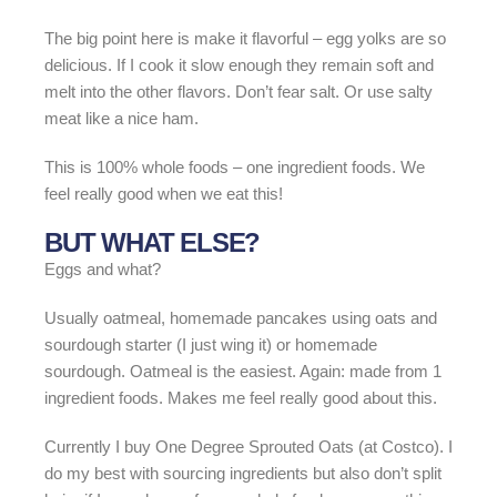
The big point here is make it flavorful – egg yolks are so
delicious. If I cook it slow enough they remain soft and
melt into the other flavors. Don’t fear salt. Or use salty
meat like a nice ham.
This is 100% whole foods – one ingredient foods. We
feel really good when we eat this!
BUT WHAT ELSE?
Eggs and what?
Usually oatmeal, homemade pancakes using oats and
sourdough starter (I just wing it) or homemade
sourdough. Oatmeal is the easiest. Again: made from 1
ingredient foods. Makes me feel really good about this.
Currently I buy One Degree Sprouted Oats (at Costco). I
do my best with sourcing ingredients but also don’t split