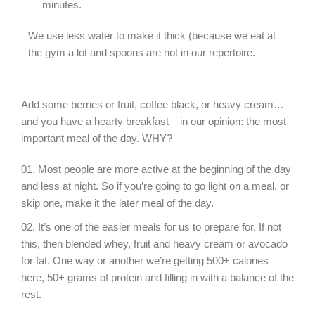
minutes.
We use less water to make it thick (because we eat at
the gym a lot and spoons are not in our repertoire.
Add some berries or fruit, coffee black, or heavy cream…
and you have a hearty breakfast – in our opinion: the most
important meal of the day. WHY?
Most people are more active at the beginning of the day
and less at night. So if you’re going to go light on a meal, or
skip one, make it the later meal of the day.
It’s one of the easier meals for us to prepare for. If not
this, then blended whey, fruit and heavy cream or avocado
for fat. One way or another we’re getting 500+ calories
here, 50+ grams of protein and filling in with a balance of the
rest.