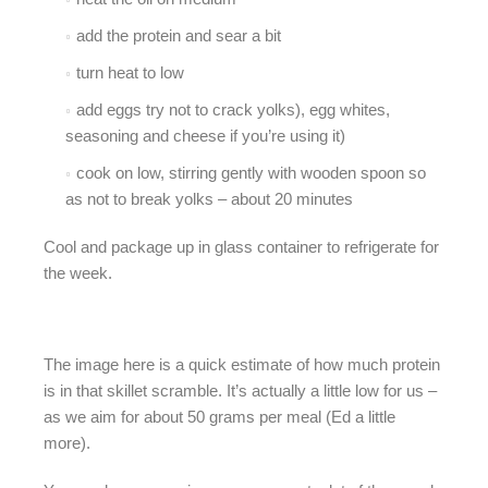
add the protein and sear a bit
turn heat to low
add eggs try not to crack yolks), egg whites,
seasoning and cheese if you’re using it)
cook on low, stirring gently with wooden spoon so
as not to break yolks – about 20 minutes
Cool and package up in glass container to refrigerate for
the week.
The image here is a quick estimate of how much protein
is in that skillet scramble. It’s actually a little low for us –
as we aim for about 50 grams per meal (Ed a little
more).