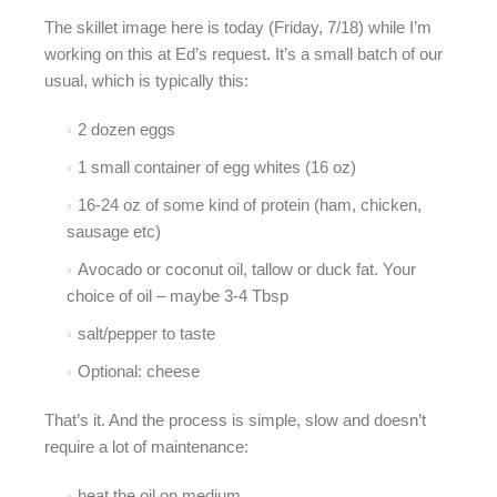
The skillet image here is today (Friday, 7/18) while I’m
working on this at Ed’s request. It’s a small batch of our
usual, which is typically this:
2 dozen eggs
1 small container of egg whites (16 oz)
16-24 oz of some kind of protein (ham, chicken,
sausage etc)
Avocado or coconut oil, tallow or duck fat. Your
choice of oil – maybe 3-4 Tbsp
salt/pepper to taste
Optional: cheese
That’s it. And the process is simple, slow and doesn’t
require a lot of maintenance:
heat the oil on medium