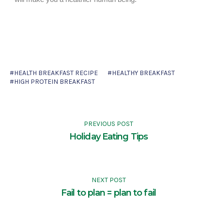
HEALTH BREAKFAST RECIPE
HEALTHY BREAKFAST
HIGH PROTEIN BREAKFAST
PREVIOUS POST
Holiday Eating Tips
NEXT POST
Fail to plan = plan to fail