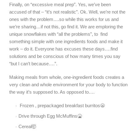
Finally, on “excessive meal prep”. Yes, we’ve been
accused of that – “it’s not realistic”. Ok. Well, we’re not the
ones with the problem….so while this works for us and
we’re sharing…if not this, go find it. We are emploring the
unique snowflakes with “all the problems”, to find
something simple with one ingredients foods and make it
work – do it. Everyone has excuses these days….find
solutions and be conscious of how many times you say
“but I can’t because….”.
Making meals from whole, one-ingredient foods creates a
very clean and whole environment for your body to function
the way it’s supposed to. As opposed to….
Frozen , prepackaged breakfast burritos😬
Drive through Egg McMuffins🤮
Cereal🤯