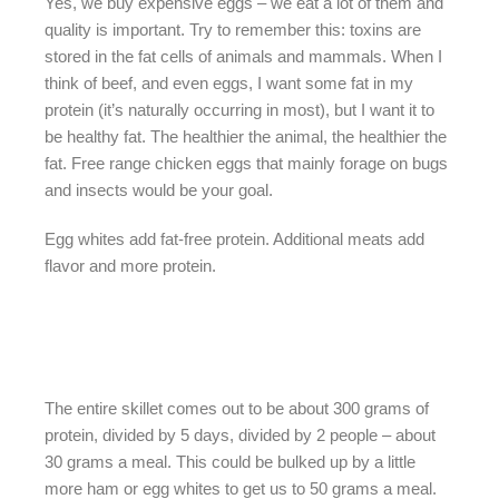
Yes, we buy expensive eggs – we eat a lot of them and
quality is important. Try to remember this: toxins are
stored in the fat cells of animals and mammals. When I
think of beef, and even eggs, I want some fat in my
protein (it’s naturally occurring in most), but I want it to
be healthy fat. The healthier the animal, the healthier the
fat. Free range chicken eggs that mainly forage on bugs
and insects would be your goal.
Egg whites add fat-free protein. Additional meats add
flavor and more protein.
The entire skillet comes out to be about 300 grams of
protein, divided by 5 days, divided by 2 people – about
30 grams a meal. This could be bulked up by a little
more ham or egg whites to get us to 50 grams a meal.