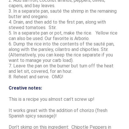
2. Add saffron, coconut aminos, peppers, olives,
capers, and bay leaves.
3. In a separate pan, sauté the shrimp in the remaining
butter and oregano.
4. Drain, and then add to the first pan, along with
stewed tomatoes. Stir.
5. In a separate pan or pot, make the rice. Yellow rice
can also be used. Our favorite is Arborio.
6. Dump the rice into the contents of the sauté pan,
along with the parsley, cilantro and chipotles. Stir.
(Alternatively, you can keep the rice separate if you
want to manage your carb load).
7. Leave the pan on the burner but turn off the heat
and let sit, covered, for an hour.
8. Reheat and serve. OMG!
Creative notes:
This is a recipe you almost can’t screw up!
It works great with the addition of chorizo (fresh
Spanish spicy sausage)!
Don’t skimp on this ingredient: Chipotle Peppers in