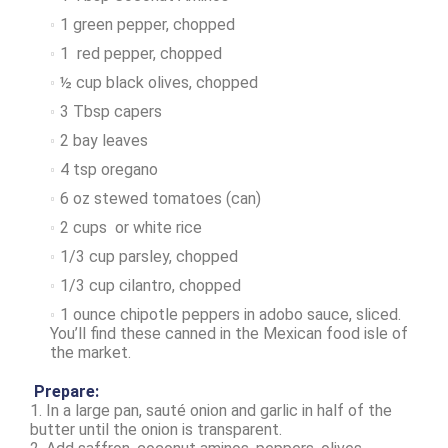
1 green pepper, chopped
1 red pepper, chopped
½ cup black olives, chopped
3 Tbsp capers
2 bay leaves
4 tsp oregano
6 oz stewed tomatoes (can)
2 cups or white rice
1/3 cup parsley, chopped
1/3 cup cilantro, chopped
1 ounce chipotle peppers in adobo sauce, sliced.
You’ll find these canned in the Mexican food isle of
the market.
Prepare:
1. In a large pan, sauté onion and garlic in half of the
butter until the onion is transparent.