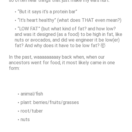
so often hear things that just make my ears hurt.
“But it says it’s a protein bar”
“It’s heart healthy” (what does THAT even mean?)
“LOW FAT” (but what kind of fat? and how low?
and was it designed (as a food) to be high in fat, like
nuts or avocados, and did we engineer it be low(er)
fat? And why does it have to be low fat? 🤯
In the past, waaaaaaaaay back when, when our
ancestors went for food, it most likely came in one
form:
animal/fish
plant: berries/fruits/grasses
root/tuber
nuts