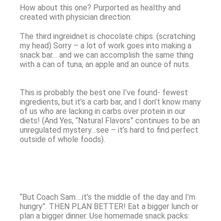
How about this one? Purported as healthy and
created with physician direction:
The third ingreidnet is chocolate chips. (scratching
my head) Sorry – a lot of work goes into making a
snack bar… and we can accomplish the same thing
with a can of tuna, an apple and an ounce of nuts.
This is probably the best one I’ve found- fewest
ingredients, but it’s a carb bar, and I don’t know many
of us who are lacking in carbs over protein in our
diets! (And Yes, “Natural Flavors” continues to be an
unregulated mystery…see – it’s hard to find perfect
outside of whole foods).
“But Coach Sam….it’s the middle of the day and I’m
hungry”. THEN PLAN BETTER! Eat a bigger lunch or
plan a bigger dinner. Use homemade snack packs: