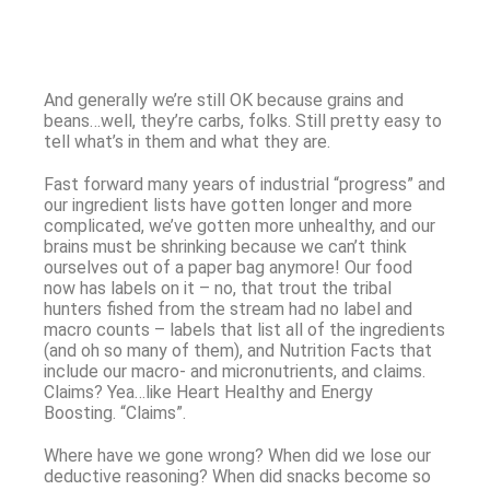
And generally we’re still OK because grains and
beans…well, they’re carbs, folks. Still pretty easy to
tell what’s in them and what they are.
Fast forward many years of industrial “progress” and
our ingredient lists have gotten longer and more
complicated, we’ve gotten more unhealthy, and our
brains must be shrinking because we can’t think
ourselves out of a paper bag anymore! Our food
now has labels on it – no, that trout the tribal
hunters fished from the stream had no label and
macro counts – labels that list all of the ingredients
(and oh so many of them), and Nutrition Facts that
include our macro- and micronutrients, and claims.
Claims? Yea…like Heart Healthy and Energy
Boosting. “Claims”.
Where have we gone wrong? When did we lose our
deductive reasoning? When did snacks become so