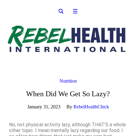
Nutrition
When Did We Get So Lazy?
January 31, 2023
By
RebelHealthChick
No, not physical activity lazy, although THAT’S a whole
other topic. I mean mentally lazy regarding our food. I