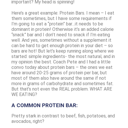
important? My head is spinning!
Here’s a great example: Protein Bars. I mean – I eat
them sometimes, but I have some requirements if
I’m going to eat a “protein” bar…it needs to be
dominant in protein! Otherwise it’s an added calorie
“snack” bar and I don’t need to snack if I’m eating
well. And yes, sometimes without a supplement it
can be hard to get enough protein in your diet – so
bars are hot! But let’s keep running along where we
started: simple ingredients- the most natural, and in
my opinion the best. Coach Pete and I had a little
convo today about protein bars – the ones we eat
have around 20-25 grams of protein per bar, but
most of them also have around the same if not
more in grams of carbohydrate and sometimes fat.
But that’s not even the REAL problem. WHAT ARE
WE EATING?
A COMMON PROTEIN BAR:
Pretty stark in contrast to beef, fish, potatoes, and
avocados, right?