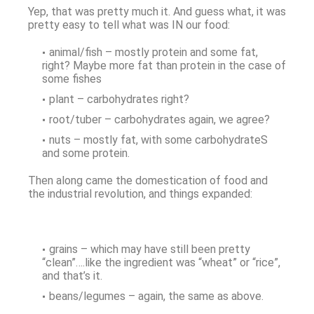
Yep, that was pretty much it. And guess what, it was
pretty easy to tell what was IN our food:
animal/fish – mostly protein and some fat,
right? Maybe more fat than protein in the case of
some fishes
plant – carbohydrates right?
root/tuber – carbohydrates again, we agree?
nuts – mostly fat, with some carbohydrateS
and some protein.
Then along came the domestication of food and
the industrial revolution, and things expanded:
grains – which may have still been pretty
“clean”….like the ingredient was “wheat” or “rice”,
and that’s it.
beans/legumes – again, the same as above.