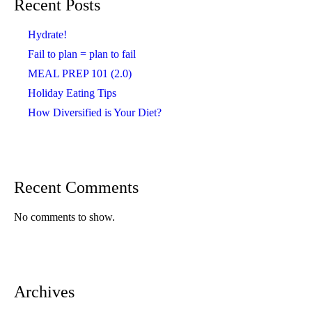
Recent Posts
Hydrate!
Fail to plan = plan to fail
MEAL PREP 101 (2.0)
Holiday Eating Tips
How Diversified is Your Diet?
Recent Comments
No comments to show.
Archives