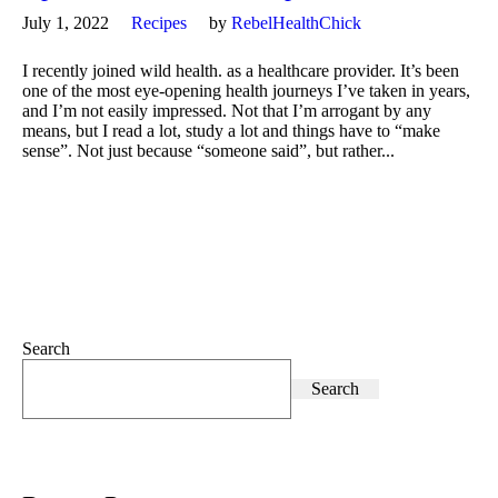
July 1, 2022
Recipes
by
RebelHealthChick
I recently joined wild health. as a healthcare provider. It’s been
one of the most eye-opening health journeys I’ve taken in years,
and I’m not easily impressed. Not that I’m arrogant by any
means, but I read a lot, study a lot and things have to “make
sense”. Not just because “someone said”, but rather...
Search
Search