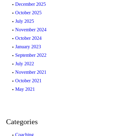
December 2025
October 2025
July 2025
November 2024
October 2024
January 2023
September 2022
July 2022
November 2021
October 2021
May 2021
Categories
Coaching