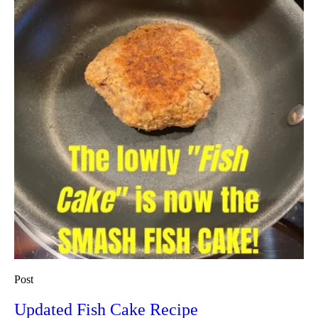
Post
Updated Fish Cake Recipe