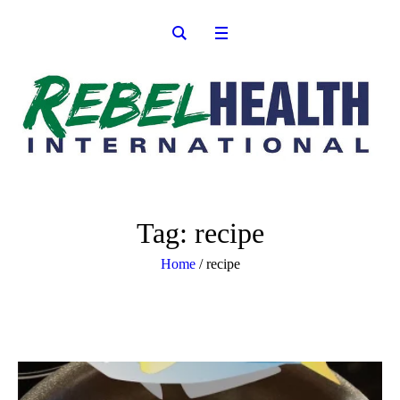
Tag:
recipe
Home
/
recipe